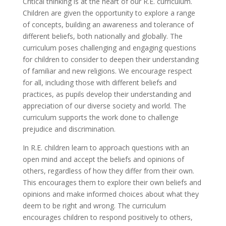
Critical thinking is at the heart of our R.E. curriculum.
Children are given the opportunity to explore a range
of concepts, building an awareness and tolerance of
different beliefs, both nationally and globally. The
curriculum poses challenging and engaging questions
for children to consider to deepen their understanding
of familiar and new religions. We encourage respect
for all, including those with different beliefs and
practices, as pupils develop their understanding and
appreciation of our diverse society and world. The
curriculum supports the work done to challenge
prejudice and discrimination.
In R.E. children learn to approach questions with an
open mind and accept the beliefs and opinions of
others, regardless of how they differ from their own.
This encourages them to explore their own beliefs and
opinions and make informed choices about what they
deem to be right and wrong. The curriculum
encourages children to respond positively to others,