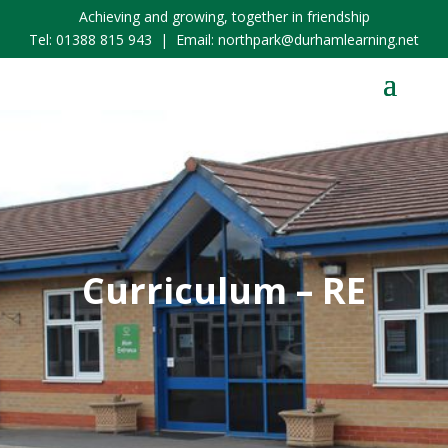
Achieving and growing, together in friendship
Tel:
01388 815 943
| Email:
northpark@durhamlearning.net
Curriculum – RE