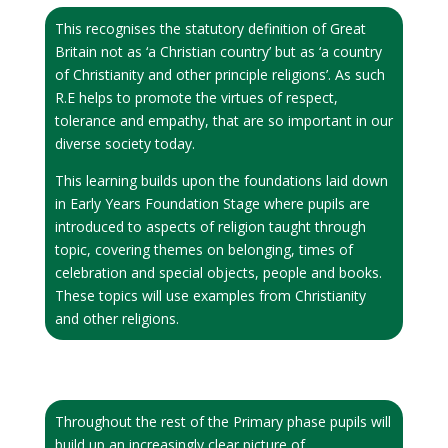
This recognises the statutory definition of Great
Britain not as ‘a Christian country’ but as ‘a country
of Christianity and other principle religions’. As such
R.E helps to promote the virtues of respect,
tolerance and empathy, that are so important in our
diverse society today.
This learning builds upon the foundations laid down
in Early Years Foundation Stage where pupils are
introduced to aspects of religion taught through
topic, covering themes on belonging, times of
celebration and special objects, people and books.
These topics will use examples from Christianity
and other religions.
Throughout the rest of the Primary phase pupils will
build up an increasingly clear picture of