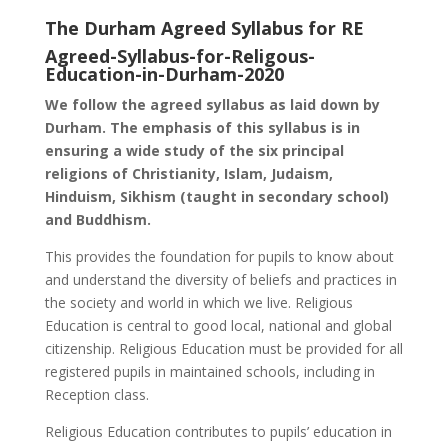
The Durham Agreed Syllabus for RE
Agreed-Syllabus-for-Religous-
Education-in-Durham-2020
We follow the agreed syllabus as laid down by
Durham. The emphasis of this syllabus is in
ensuring a wide study of the six principal
religions of Christianity, Islam, Judaism,
Hinduism, Sikhism (taught in secondary school)
and Buddhism.
This provides the foundation for pupils to know about
and understand the diversity of beliefs and practices in
the society and world in which we live. Religious
Education is central to good local, national and global
citizenship. Religious Education must be provided for all
registered pupils in maintained schools, including in
Reception class.
Religious Education contributes to pupils’ education in