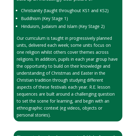
Christianity (taught throughout KS1 and KS2)
Buddhism (Key Stage 1)
Hinduism, Judaism and Islam (Key Stage 2)
Our curriculum is taught in progressively planned
units, delivered each week; some units focus on
one religion whilst others cover themes across
religions. In addition, pupils in each year group have
the opportunity to build on their knowledge and
understanding of Christmas and Easter in the
Christian tradition through studying different
aspects of these festivals each year. R.E. lesson
sequences are built around a challenging question
to set the scene for learning, and begin with an
ethnographic context (eg videos, objects or
personal stories).