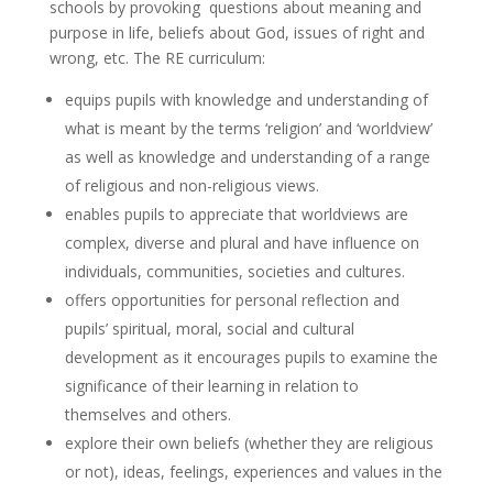
schools by provoking questions about meaning and
purpose in life, beliefs about God, issues of right and
wrong, etc. The RE curriculum:
equips pupils with knowledge and understanding of
what is meant by the terms ‘religion’ and ‘worldview’
as well as knowledge and understanding of a range
of religious and non-religious views.
enables pupils to appreciate that worldviews are
complex, diverse and plural and have influence on
individuals, communities, societies and cultures.
offers opportunities for personal reflection and
pupils’ spiritual, moral, social and cultural
development as it encourages pupils to examine the
significance of their learning in relation to
themselves and others.
explore their own beliefs (whether they are religious
or not), ideas, feelings, experiences and values in the