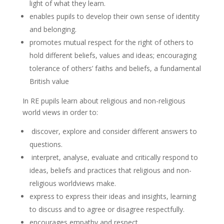
light of what they learn.
enables pupils to develop their own sense of identity
and belonging.
promotes mutual respect for the right of others to
hold different beliefs, values and ideas; encouraging
tolerance of others’ faiths and beliefs, a fundamental
British value
In RE pupils learn about religious and non-religious
world views in order to:
discover, explore and consider different answers to
questions.
interpret, analyse, evaluate and critically respond to
ideas, beliefs and practices that religious and non-
religious worldviews make.
express to express their ideas and insights, learning
to discuss and to agree or disagree respectfully.
encourages empathy and respect.