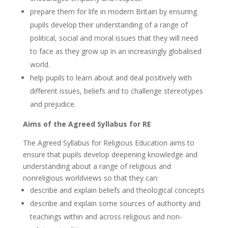
prepare them for life in modern Britain by ensuring
pupils develop their understanding of a range of
political, social and moral issues that they will need
to face as they grow up in an increasingly globalised
world.
help pupils to learn about and deal positively with
different issues, beliefs and to challenge stereotypes
and prejudice.
Aims of the Agreed Syllabus for RE
The Agreed Syllabus for Religious Education aims to
ensure that pupils develop deepening knowledge and
understanding about a range of religious and
nonreligious worldviews so that they can:
describe and explain beliefs and theological concepts
describe and explain some sources of authority and
teachings within and across religious and non-