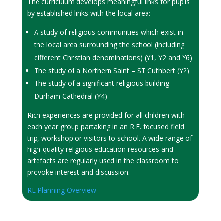
The curriculum develops meaningful links for pupils
by established links with the local area:
A study of religious communities which exist in
the local area surrounding the school (including
different Christian denominations) (Y1, Y2 and Y6)
The study of a Northern Saint – ST Cuthbert (Y2)
The study of a significant religious building –
Durham Cathedral (Y4)
Rich experiences are provided for all children with
each year group partaking in an R.E. focused field
trip, workshop or visitors to school. A wide range of
high-quality religious education resources and
artefacts are regularly used in the classroom to
provoke interest and discussion.
RE Planning Overview