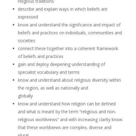
religious traditions
describe and explain ways in which beliefs are
expressed
know and understand the significance and impact of
beliefs and practices on individuals, communities and
societies
connect these together into a coherent framework
of beliefs and practices
gain and deploy deepening understanding of
specialist vocabulary and terms
know and understand about religious diversity within
the region, as well as nationally and
globally
know and understand how religion can be defined
and what is meant by the term “religious and non-
religious worldviews” and with increasing clarity know
that these worldviews are complex, diverse and
plural