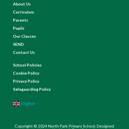
About Us
Curriculum
Parents
Pupils
Our Classes
SEND
Contact Us
School Policies
Cookie Policy
Privacy Policy
Safegaurding Policy
English
▼
Copyright © 2024 North Park Primary School. Designed