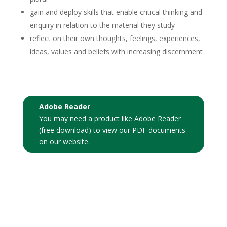
gain and deploy skills that enable critical thinking and
enquiry in relation to the material they study
reflect on their own thoughts, feelings, experiences,
ideas, values and beliefs with increasing discernment
Adobe Reader
You may need a product like
Adobe Reader
(free download)
to view our PDF documents
on our website.