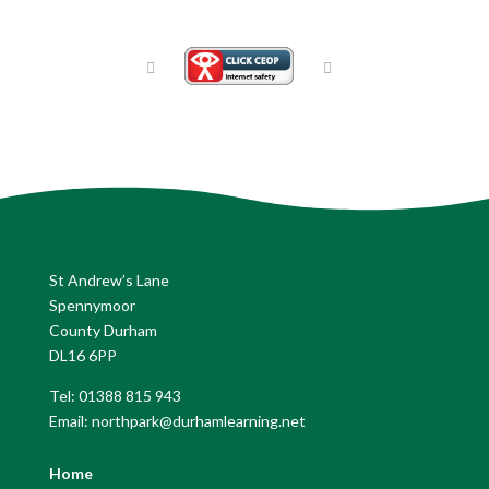
St Andrew’s Lane
Spennymoor
County Durham
DL16 6PP
Tel: 01388 815 943
Email: northpark@durhamlearning.net
Home