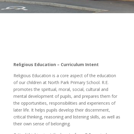
Religious Education – Curriculum Intent
Religious Education is a core aspect of the education
of our children at North Park Primary School. R.E.
promotes the spiritual, moral, social, cultural and
mental development of pupils, and prepares them for
the opportunities, responsibilities and experiences of
later life. It helps pupils develop their discernment,
critical thinking, reasoning and listening skills, as well as
their own sense of belonging.