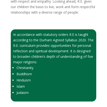
with respect and empathy. Looking ahead, R.E. gives
our children the basis to live, work and form respectful
relationships with a diverse range of people.
In accordance with statutory orders R.E is taught
according to the Durham Agreed Syllabus 2020. The
R.E. curriculum provides opportunities for personal
reflection and spiritual development. It is designed
to broaden children’s depth of understanding of five
major religions:
Christianity
Buddhism
Hinduism
Islam
Judaism