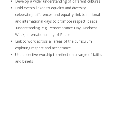
Develop a wider understanding of different cultures
Hold events linked to equality and diversity,
celebrating differences and equality; link to national
and international days to promote respect, peace,
understanding, e.g. Remembrance Day, Kindness
Week, International day of Peace
Link to work across all areas of the curriculum
exploring respect and acceptance
Use collective worship to reflect on a range of faiths
and beliefs