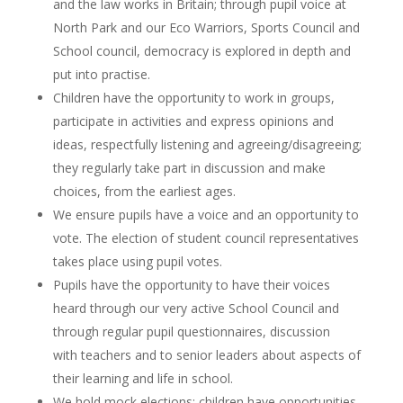
and the law works in Britain; through pupil voice at
North Park and our Eco Warriors, Sports Council and
School council, democracy is explored in depth and
put into practise.
Children have the opportunity to work in groups,
participate in activities and express opinions and
ideas, respectfully listening and agreeing/disagreeing;
they regularly take part in discussion and make
choices, from the earliest ages.
We ensure pupils have a voice and an opportunity to
vote. The election of student council representatives
takes place using pupil votes.
Pupils have the opportunity to have their voices
heard through our very active School Council and
through regular pupil questionnaires, discussion
with teachers and to senior leaders about aspects of
their learning and life in school.
We hold mock elections; children have opportunities