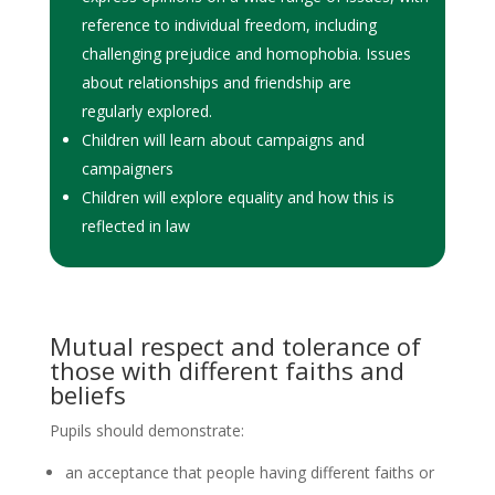
reference to individual freedom, including
challenging prejudice and homophobia. Issues
about relationships and friendship are
regularly explored.
Children will learn about campaigns and
campaigners
Children will explore equality and how this is
reflected in law
Mutual respect and tolerance of
those with different faiths and
beliefs
Pupils should demonstrate:
an acceptance that people having different faiths or