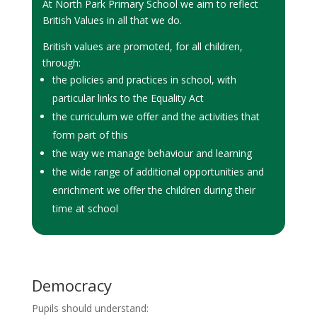
At North Park Primary School we aim to reflect
British Values in all that we do.
British values are promoted, for all children,
through:
the policies and practices in school, with
particular links to the Equality Act
the curriculum we offer and the activities that
form part of this
the way we manage behaviour and learning
the wide range of additional opportunities and
enrichment we offer the children during their
time at school
Democracy
Pupils should understand: