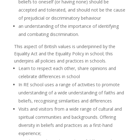
beliefs to oneself (or having none) should be
accepted and tolerated, and should not be the cause
of prejudicial or discriminatory behaviour
an understanding of the importance of identifying
and combating discrimination.
This aspect of British values is underpinned by the
Equality Act and the Equality Policy in school; this
underpins all policies and practices in schools.
Learn to respect each other, share opinions and
celebrate differences in school
In RE school uses a range of activities to promote
understanding of a wide understanding of faiths and
beliefs, recognising similarities and differences
Visits and visitors from a wide range of cultural and
spiritual communities and backgrounds. Offering
diversity in beliefs and practices as a first-hand
experience;