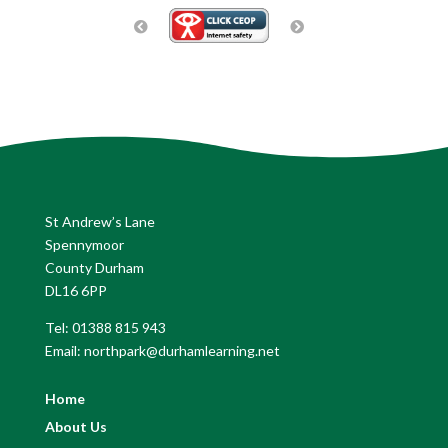
St Andrew’s Lane
Spennymoor
County Durham
DL16 6PP
Tel: 01388 815 943
Email: northpark@durhamlearning.net
Home
About Us