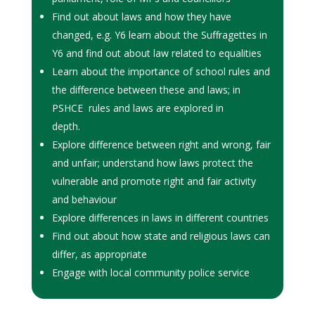
Find out about laws and how they have
changed, e.g. Y6 learn about the Suffragettes in
Y6 and find out about law related to equalities
Learn about the importance of school rules and
the difference between these and laws; in
PSHCE rules and laws are explored in
depth.
Explore difference between right and wrong, fair
and unfair; understand how laws protect the
vulnerable and promote right and fair activity
and behaviour
Explore differences in laws in different countries
Find out about how state and religious laws can
differ, as appropriate
Engage with local community police service