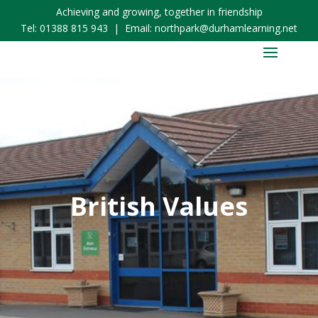
Achieving and growing, together in friendship
Tel:
01388 815 943
| Email:
northpark@durhamlearning.net
British Values