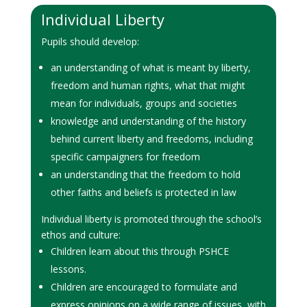
Individual Liberty
Pupils should develop:
an understanding of what is meant by liberty,
freedom and human rights, what that might
mean for individuals, groups and societies
knowledge and understanding of the history
behind current liberty and freedoms, including
specific campaigners for freedom
an understanding that the freedom to hold
other faiths and beliefs is protected in law
Individual liberty is promoted through the school’s
ethos and culture:
Children learn about this through PSHCE
lessons.
Children are encouraged to formulate and
express opinions on a wide range of issues, with