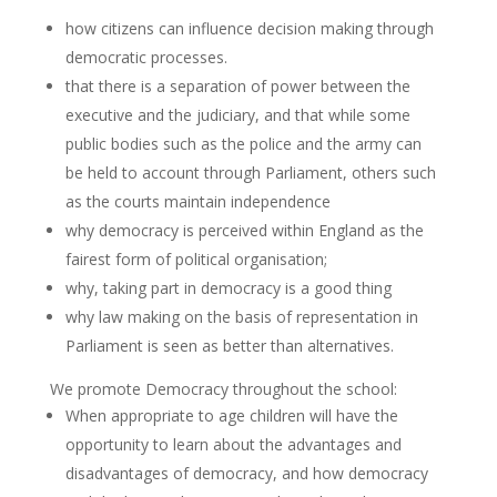
how citizens can influence decision making through
democratic processes.
that there is a separation of power between the
executive and the judiciary, and that while some
public bodies such as the police and the army can
be held to account through Parliament, others such
as the courts maintain independence
why democracy is perceived within England as the
fairest form of political organisation;
why, taking part in democracy is a good thing
why law making on the basis of representation in
Parliament is seen as better than alternatives.
We promote Democracy throughout the school:
When appropriate to age children will have the
opportunity to learn about the advantages and
disadvantages of democracy, and how democracy