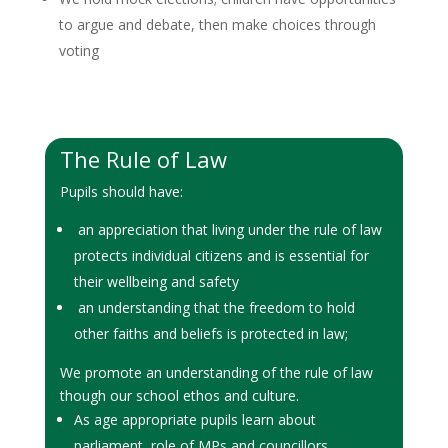
to argue and debate, then make choices through
voting
The Rule of Law
Pupils should have:
an appreciation that living under the rule of law
protects individual citizens and is essential for
their wellbeing and safety
an understanding that the freedom to hold
other faiths and beliefs is protected in law;
We promote an understanding of the rule of law
though our school ethos and culture.
As age appropriate pupils learn about
parliament, role of MPs and councillors