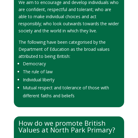
We aim to encourage and develop individuals who
are confident, respectful and tolerant; who are
able to make individual choices and act
responsibly; who look outwards towards the wider
society and the world in which they live.
The following have been categorised by the
Department of Education as the broad values
attributed to being British:
Democracy
The rule of law
Individual liberty
Mutual respect and tolerance of those with
different faiths and beliefs
How do we promote British
Values at North Park Primary?