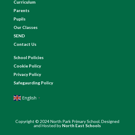
Curriculum
Parents
Pupils
Our Classes
SEND
Contact Us
School Policies
Cookie Policy
Privacy Policy
Safegaurding Policy
English
▼
Copyright © 2024 North Park Primary School. Designed
and Hosted by
North East Schools