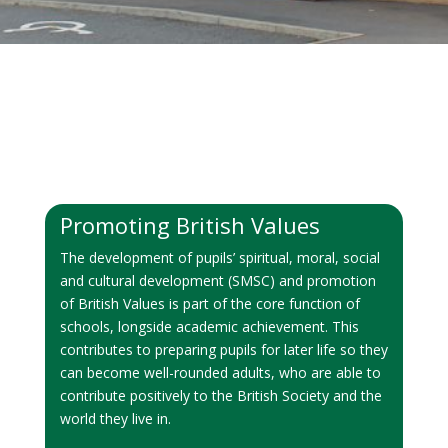
Promoting British Values
The development of pupils’ spiritual, moral, social
and cultural development (SMSC) and promotion
of British Values is part of the core function of
schools, longside academic achievement. This
contributes to preparing pupils for later life so they
can become well-rounded adults, who are able to
contribute positively to the British Society and the
world they live in.