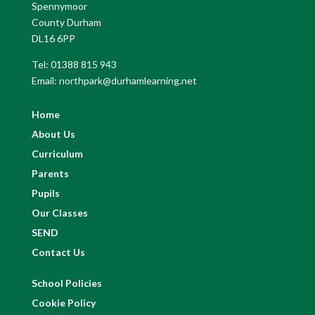
Spennymoor
County Durham
DL16 6PP
Tel: 01388 815 943
Email: northpark@durhamlearning.net
Home
About Us
Curriculum
Parents
Pupils
Our Classes
SEND
Contact Us
School Policies
Cookie Policy