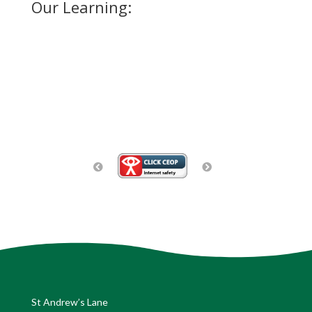
Our Learning:
St Andrew’s Lane