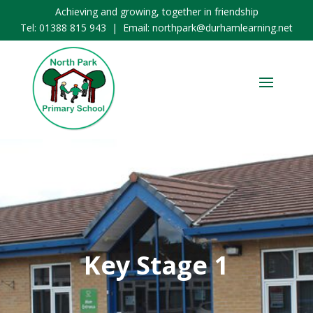
Achieving and growing, together in friendship
Tel:
01388 815 943
| Email:
northpark@durhamlearning.net
Key Stage 1