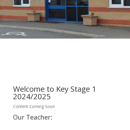
Welcome to Key Stage 1
2024/2025
Content Coming Soon
Our Teacher: