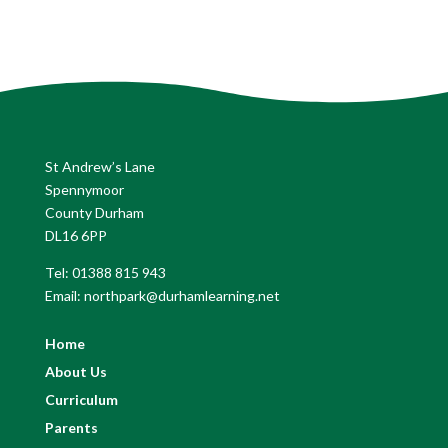
St Andrew’s Lane
Spennymoor
County Durham
DL16 6PP
Tel: 01388 815 943
Email: northpark@durhamlearning.net
Home
About Us
Curriculum
Parents