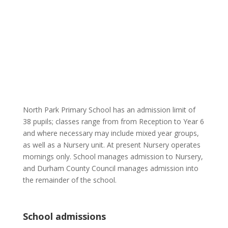
North Park Primary School has an admission limit of
38 pupils; classes range from from Reception to Year 6
and where necessary may include mixed year groups,
as well as a Nursery unit. At present Nursery operates
mornings only. School manages admission to Nursery,
and Durham County Council manages admission into
the remainder of the school.
School admissions