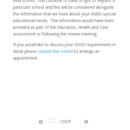
new school. You continue to have a right to request a
particular school and this will be considered alongside
the information that we have about your child’s special
educational needs. The information would have been
provided as part of the Education, Health and Care
assessment or following the review meeting.
If you would like to discuss your SEND requirements in
detail please
contact the school
to arrange an
appointment.