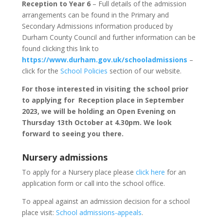
Reception to Year 6
– Full details of the admission
arrangements can be found in the Primary and
Secondary Admissions information produced by
Durham County Council and further information can be
found clicking this link to
https://www.durham.gov.uk/schooladmissions
–
click for the
School Policies
section of our website.
For those interested in visiting the school prior
to applying for Reception place in September
2023, we will be holding an Open Evening on
Thursday 13th October at 4.30pm. We look
forward to seeing you there.
Nursery admissions
To apply for a Nursery place please
click here
for an
application form or call into the school office.
To appeal against an admission decision for a school
place visit:
School admissions-appeals
.