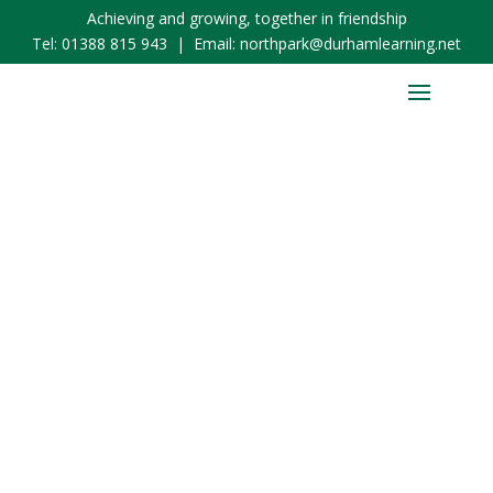
Achieving and growing, together in friendship
Tel:
01388 815 943
| Email:
northpark@durhamlearning.net
School Admissions