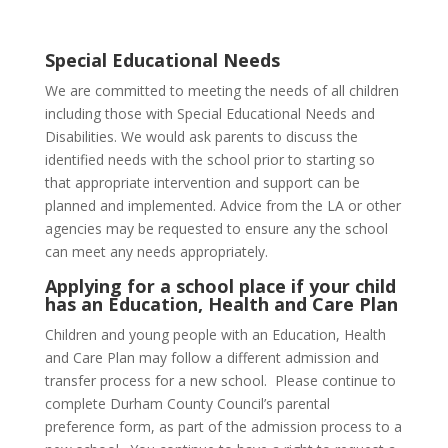
Special Educational Needs
We are committed to meeting the needs of all children
including those with Special Educational Needs and
Disabilities. We would ask parents to discuss the
identified needs with the school prior to starting so
that appropriate intervention and support can be
planned and implemented. Advice from the LA or other
agencies may be requested to ensure any the school
can meet any needs appropriately.
Applying for a school place if your child
has an Education, Health and Care Plan
Children and young people with an Education, Health
and Care Plan may follow a different admission and
transfer process for a new school. Please continue to
complete Durham County Council’s parental
preference form, as part of the admission process to a